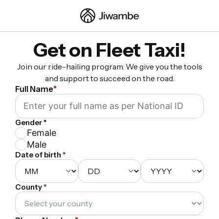
Get on Fleet Taxi!
Join our ride-hailing program. We give you the tools
and support to succeed on the road.
Full Name
*
Gender *
Female
Male
Date of birth
*
County
*