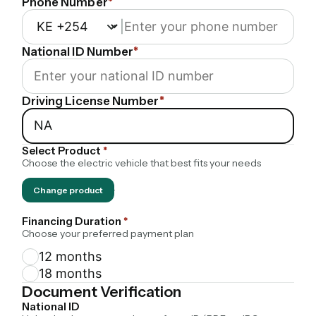
Phone Number
*
|
National ID Number
*
Driving License Number
*
Select Product
*
Choose the electric vehicle that best fits your needs
Change product
·
Financing Duration
*
Choose your preferred payment plan
12 months
18 months
Document Verification
National ID