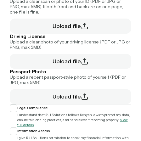
Upload a clear scan or photo of your ID (PDF or JPG or
PNG, max 5MB). If both front and back are on one page,
one file is fine.
Upload file
Driving License
Upload a clear photo of your driving license (PDF or JPG or
PNG, max 5MB)
Upload file
Passport Photo
Upload a recent passport-style photo of yourself (PDF or
JPG, max 5MB)
Upload file
Legal Compliance
I understand that RJJ Solutions follows Kenyan laws to protect my data,
ensure fair lending practices, and handle credit reporting properly.
View
full details
Information Access
I give RJJ Solutions permission to check my financial information with